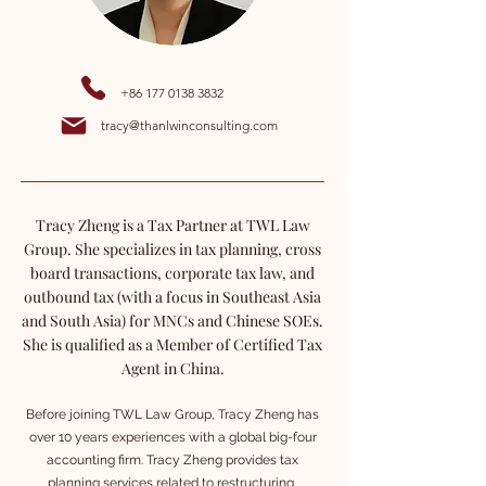
+86 177 0138 3832
tracy@thanlwinconsulting.com
Tracy Zheng is a Tax Partner at TWL Law
Group. She specializes in tax planning, cross
board transactions, corporate tax law, and
outbound tax (with a focus in Southeast Asia
and South Asia) for MNCs and Chinese SOEs.
She is qualified as a Member of Certified Tax
Agent in China.
Before joining TWL Law Group, Tracy Zheng has
over 10 years experiences with a global big-four
accounting firm. Tracy Zheng provides tax
planning services related to restructuring,