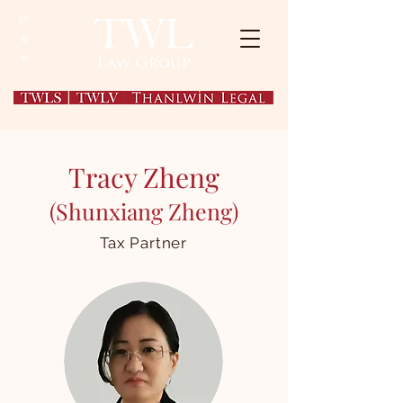
EN
繁
简
Tracy Zheng
(Shunxiang Zheng)
Tax Partner