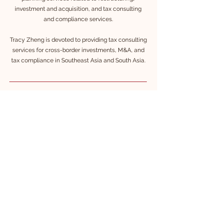
investment and acquisition, and tax consulting
and compliance services.
Tracy Zheng is devoted to providing tax consulting
services for cross-border investments, M&A, and
tax compliance in Southeast Asia and South Asia.
Language
Ch
inese (Nativ
e)
English (Fluent)
Korean (Fluent)
Education
Master of Economics, Tianjin University, PRC