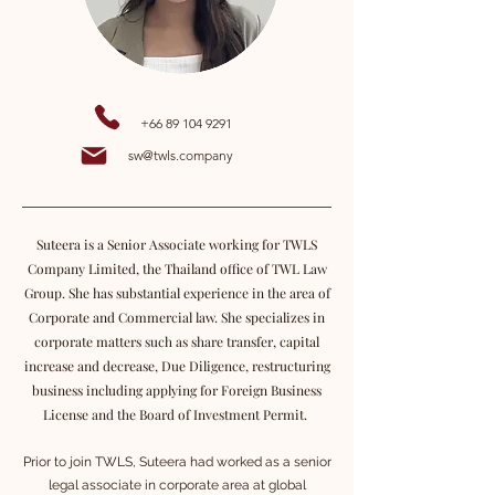
+66 89 104 9291
sw@twls.company
Suteera is a Senior Associate working for TWLS
Company Limited, the Thailand office of TWL Law
Group. She has substantial experience in the area of
Corporate and Commercial law. She specializes in
corporate matters such as share transfer, capital
increase and decrease, Due Diligence, restructuring
business including applying for Foreign Business
License and the Board of Investment Permit.
Prior to join TWLS, Suteera had worked as a senior
legal associate in corporate area at global