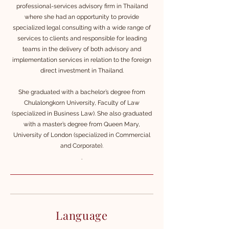
professional-services advisory f
irm in Thailand
where she had an opportunity to provide
specialized legal consulting with a wide range of
services to clients and responsible for leading
teams in the delivery of both advisory and
implementation services in relation to the foreign
direct investment in Thailand.
She graduated with a bachelor’s degree from
Chulalongkorn University, Faculty of Law
(specialized in Business Law). She also graduated
with a master’s degree from Queen Mary,
University of London (specialized in Commercial
and Corporate).
.
Language