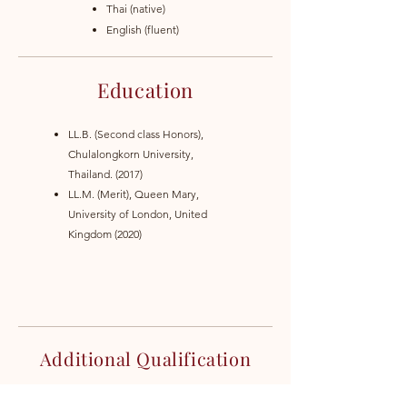
Thai (native)
English (fluent)
Education
LL.B. (Second class Honors),
Chulalongkorn University,
Thailand. (2017)
LL.M. (Merit), Queen Mary,
University of London, United
Kingdom (2020)
Additional Qualification
Attorney at law in Thailand