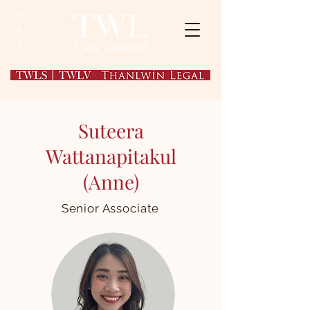
EN
繁
简
Suteera
Wattanapitakul
(Anne
)
Senior Associate