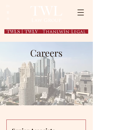
EN
繁
简
Careers