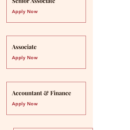
Senior Associate
Senior Associate
Apply Now
Associate
Associate
Apply Now
Accountant & Finance
Accountant & Finance
Apply Now