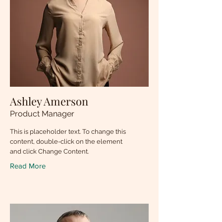
Ashley Amerson
Product Manager
This is placeholder text. To change this
content, double-click on the element
and click Change Content.
Read More