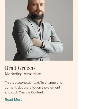
Brad Grecco
Marketing Associate
This is placeholder text. To change this
content, double-click on the element
and click Change Content.
Read More