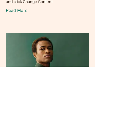
and click Change Content.
Read More
Marcus Harris