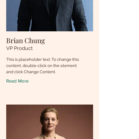
Brian Chung
VP Product
This is placeholder text. To change this
content, double-click on the element
and click Change Content.
Read More