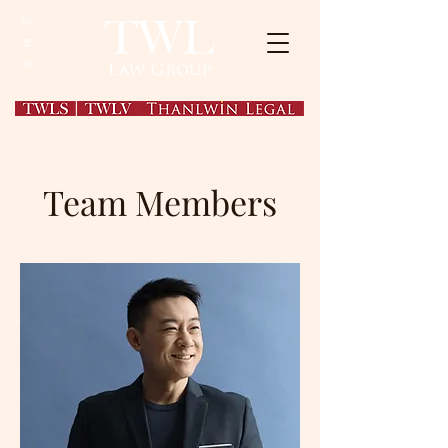
EN
繁
简
Team Members