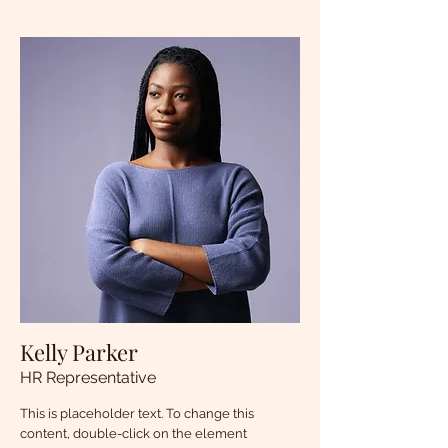
Kelly Parker
HR Representative
This is placeholder text. To change this
content, double-click on the element